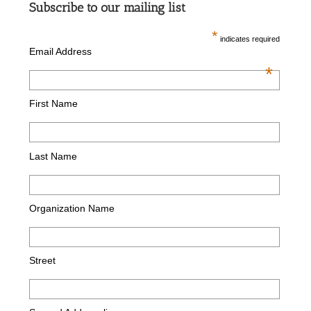
Subscribe to our mailing list
*
indicates required
Email Address
*
First Name
Last Name
Organization Name
Street