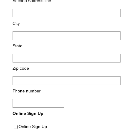
Second Address line
City
State
Zip code
Phone number
Online Sign Up
Online Sign Up