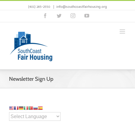
(401) 285-2550
|
info@southcoastfairhousing.org
Facebook
Twitter
Instagram
YouTube
Newsletter Sign Up